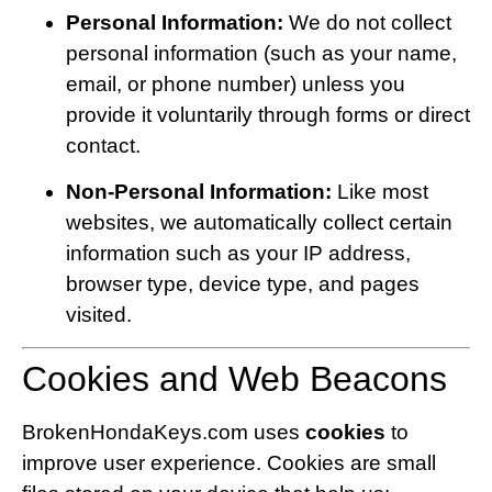
Personal Information:
We do not collect
personal information (such as your name,
email, or phone number) unless you
provide it voluntarily through forms or direct
contact.
Non-Personal Information:
Like most
websites, we automatically collect certain
information such as your IP address,
browser type, device type, and pages
visited.
Cookies and Web Beacons
BrokenHondaKeys.com uses
cookies
to
improve user experience. Cookies are small