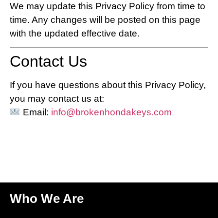
We may update this Privacy Policy from time to
time. Any changes will be posted on this page
with the updated effective date.
Contact Us
If you have questions about this Privacy Policy,
you may contact us at:
Email:
info@brokenhondakeys.com
Who We Are