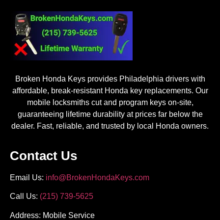
Broken Honda Keys provides Philadelphia drivers with
affordable, break-resistant Honda key replacements. Our
mobile locksmiths cut and program keys on-site,
guaranteeing lifetime durability at prices far below the
dealer. Fast, reliable, and trusted by local Honda owners.
Contact Us
Email Us:
info@BrokenHondaKeys.com
Call Us:
(215) 739-5625
Address: Mobile Service