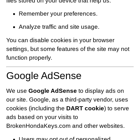
files stored on your device that help us:
Remember your preferences.
Analyze traffic and site usage.
You can disable cookies in your browser
settings, but some features of the site may not
function properly.
Google AdSense
We use
Google AdSense
to display ads on
our site. Google, as a third-party vendor, uses
cookies (including the
DART cookie
) to serve
ads based on your visits to
BrokenHondaKeys.com and other websites.
Users may opt out of personalized