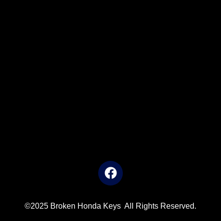
©2025 Broken Honda Keys All Rights Reserved.