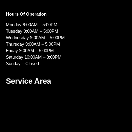
Hours Of Operation
Monday 9:00AM – 5:00PM
Tuesday 9:00AM – 5:00PM
Wednesday 9:00AM – 5:00PM
Thursday 9:00AM – 5:00PM
Friday 9:00AM – 5:00PM
Saturday 10:00AM – 3:00PM
Sunday – Closed
Service Area