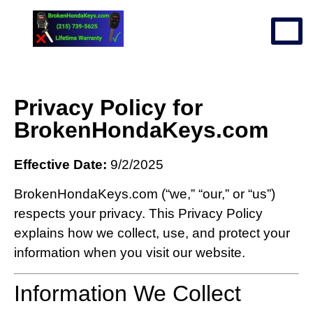
Privacy Policy for
BrokenHondaKeys.com
Effective Date:
9/2/2025
BrokenHondaKeys.com (“we,” “our,” or “us”)
respects your privacy. This Privacy Policy
explains how we collect, use, and protect your
information when you visit our website.
Information We Collect