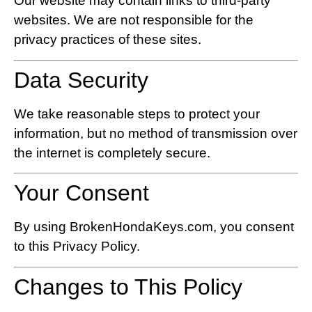
Our website may contain links to third-party
websites. We are not responsible for the
privacy practices of these sites.
Data Security
We take reasonable steps to protect your
information, but no method of transmission over
the internet is completely secure.
Your Consent
By using BrokenHondaKeys.com, you consent
to this Privacy Policy.
Changes to This Policy