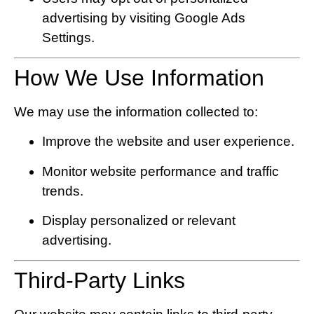
advertising by visiting
Google Ads
Settings
.
How We Use Information
We may use the information collected to:
Improve the website and user experience.
Monitor website performance and traffic
trends.
Display personalized or relevant
advertising.
Third-Party Links