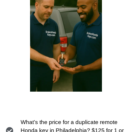
What’s the price for a duplicate remote
Honda key in Philadelphia? $125 for 1 or