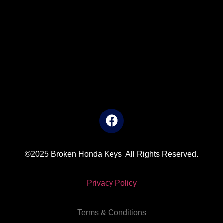
©2025 Broken Honda Keys All Rights Reserved.
Privacy Policy
Terms & Conditions