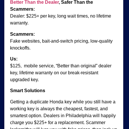
Better Than the Dealer
, Safer Than the
Scammers:
Dealer: $225+ per key, long wait times, no lifetime
warranty.
Scammers:
Fake websites, bait-and-switch pricing, low-quality
knockoffs.
Us:
$125, mobile service, “Better than original” dealer
key, lifetime warranty on our break-resistant
upgraded key.
Smart Solutions
Getting a duplicate Honda key while you still have a
working key is always the cheapest, fastest, and
smartest option. Dealers in Philadelphia will happily
charge you $225+ for a replacement. Scammer