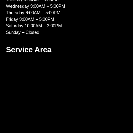
Wednesday 9:00AM – 5:00PM
Thursday 9:00AM – 5:00PM
Friday 9:00AM – 5:00PM
Saturday 10:00AM – 3:00PM
Sunday – Closed
Service Area