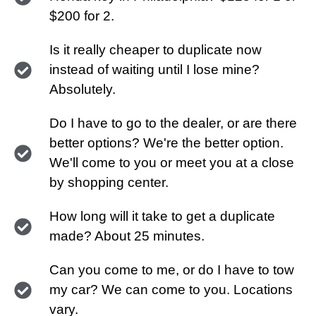
$200 for 2.
Is it really cheaper to duplicate now
instead of waiting until I lose mine?
Absolutely.
Do I have to go to the dealer, or are there
better options? We're the better option.
We'll come to you or meet you at a close
by shopping center.
How long will it take to get a duplicate
made? About 25 minutes.
Can you come to me, or do I have to tow
my car? We can come to you. Locations
vary.