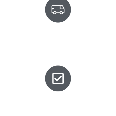
Mobile Service
We come to you in most areas in Philadelphia. No
towing, no waiting at the dealer. Your new spare
Honda key is cut and programmed on-site.
Avoid Lost Key Headaches
A spare key today saves you from expensive
origination costs, tow truck fees, and hours of