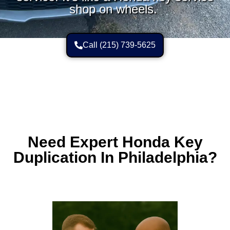
shop on wheels.
Call (215) 739-5625
Need Expert Honda Key
Duplication In Philadelphia?