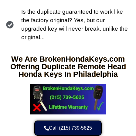
Is the duplicate guaranteed to work like
the factory original? Yes, but our
upgraded key will never break, unlike the
original...
We Are BrokenHondaKeys.com
Offering Duplicate Remote Head
Honda Keys In Philadelphia
Call (215) 739-5625