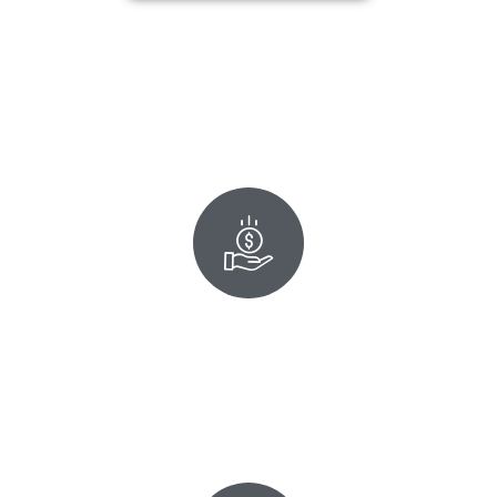
Affordable Spare Keys
Get your Honda key duplication for just $125 or two for
$200. Programming is always included, and our break-
resistant upgraded key comes with a lifetime warranty.