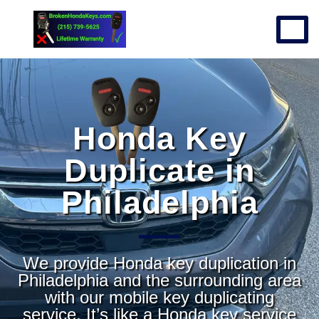
Honda Key
Duplicate in
Philadelphia
We provide Honda key duplication in
Philadelphia and the surrounding area
with our mobile key duplicating
service. It’s like a Honda key service