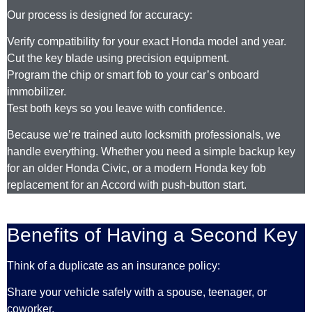
Our process is designed for accuracy:
Verify compatibility for your exact Honda model and year.
Cut the key blade using precision equipment.
Program the chip or smart fob to your car’s onboard
immobilizer.
Test both keys so you leave with confidence.
Because we’re trained auto locksmith professionals, we
handle everything. Whether you need a simple backup key
for an older Honda Civic, or a modern Honda key fob
replacement for an Accord with push-button start.
Benefits of Having a Second Key
Think of a duplicate as an insurance policy:
Share your vehicle safely with a spouse, teenager, or
coworker.