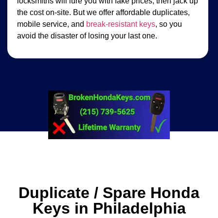
locksmiths will lure you with fake prices, then jack up
the cost on-site. But we offer affordable duplicates,
mobile service, and
break-resistant keys
, so you
avoid the disaster of losing your last one.
Duplicate / Spare Honda
Keys in Philadelphia