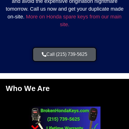
and avoid the expensive origination nightmare
tomorrow. Call us now and get your duplicate made
on-site.
More on Honda spare keys from our main
site.
Call (215) 739-5625
Who We Are