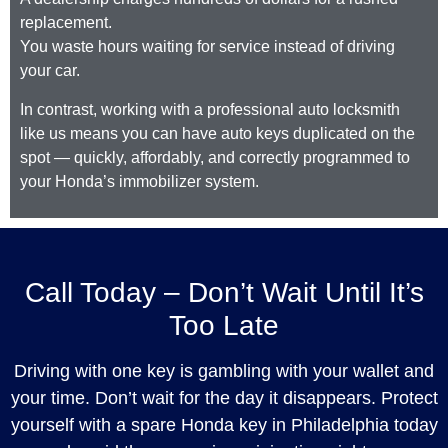
replacement.
You waste hours waiting for service instead of driving
your car.
In contrast, working with a professional auto locksmith
like us means you can have auto keys duplicated on the
spot — quickly, affordably, and correctly programmed to
your Honda’s immobilizer system.
Call Today – Don’t Wait Until It’s
Too Late
Driving with one key is gambling with your wallet and
your time. Don’t wait for the day it disappears. Protect
yourself with a spare Honda key in Philadelphia today