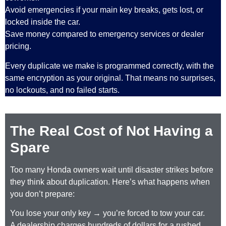
Avoid emergencies if your main key breaks, gets lost, or
locked inside the car.
Save money compared to emergency services or dealer
pricing.
Every duplicate we make is programmed correctly, with the
same encryption as your original. That means no surprises,
no lockouts, and no failed starts.
The Real Cost of Not Having a
Spare
Too many Honda owners wait until disaster strikes before
they think about duplication. Here’s what happens when
you don’t prepare:
You lose your only key → you’re forced to tow your car.
A dealership charges hundreds of dollars for a rushed