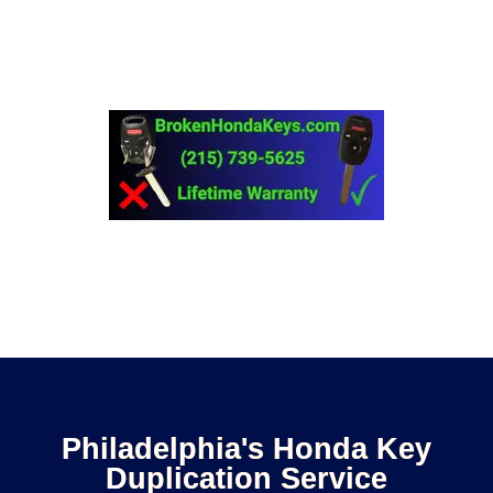
downtime later. Don’t risk it! Get a duplicate Honda key
now.
Call (215) 739-5625
Philadelphia's Honda Key
Duplication Service