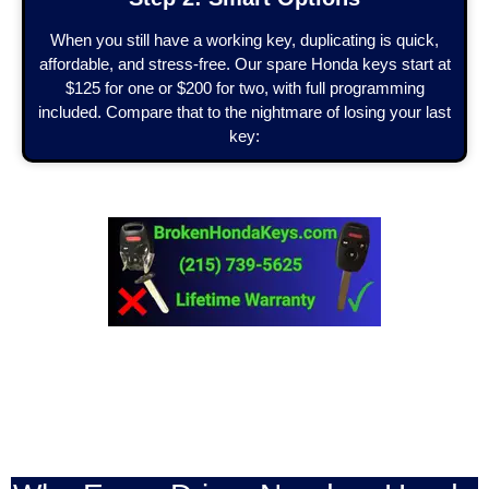
When you still have a working key, duplicating is quick,
affordable, and stress-free. Our spare Honda keys start at
$125 for one or $200 for two, with full programming
included. Compare that to the nightmare of losing your last
key: