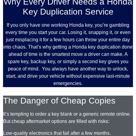
Why Every Driver Needs a Honda
Key Duplication Service
If you only have one working Honda key, you’re gambling
every time you start your car. Losing it, snapping it, or even
just misplacing it for a few hours can throw your entire day
into chaos. That’s why getting a Honda key duplication done
ahead of time is the smartest move a driver can make. A
spare key, backup key, or simply a second key gives you
peace of mind. You always have another way to unlock,
start, and drive your vehicle without expensive last-minute
emergencies.
The Danger of Cheap Copies
It’s tempting to order a key blank or a generic remote online.
But cheap aftermarket options are filled with risks:
Low-quality electronics that fail after a few months.