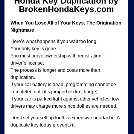
Honda Key Duplication by
BrokenHondaKeys.com
When You Lose All of Your Keys: The Origination
Nightmare
Here’s what happens if you wait too long:
Your only key is gone.
You must prove ownership with registration +
driver’s license.
The process is longer and costs more than
duplication.
If your car battery is dead, programming cannot be
completed until it’s jumped (extra charge).
If your car is parked tight against other vehicles, tow
drivers may charge more since dollies are needed.
Don’t set yourself up for this expensive headache. A
duplicate key today prevents it.