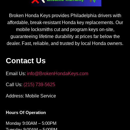
Broken Honda Keys provides Philadelphia drivers with
affordable, break-resistant Honda key replacements. Our
mobile locksmiths cut and program keys on-site,
guaranteeing lifetime durability at prices far below the
dealer. Fast, reliable, and trusted by local Honda owners.
Contact Us
Email Us:
info@BrokenHondaKeys.com
Call Us:
(215) 739-5625
Address: Mobile Service
Hours Of Operation
Monday 9:00AM – 5:00PM
Tuesday 9:00AM – 5:00PM