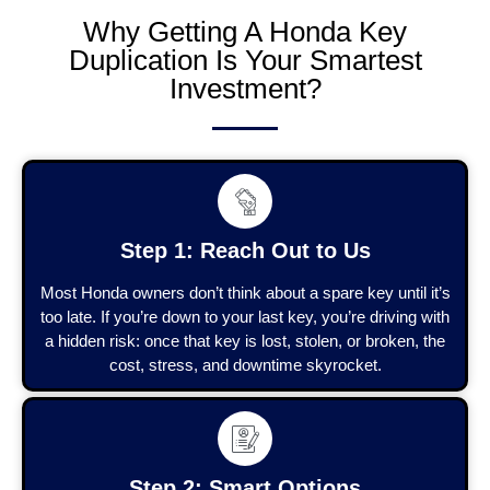
Why Getting A Honda Key
Duplication Is Your Smartest
Investment?
Step 1: Reach Out to Us
Most Honda owners don’t think about a spare key until it’s
too late. If you’re down to your last key, you’re driving with
a hidden risk: once that key is lost, stolen, or broken, the
cost, stress, and downtime skyrocket.
Step 2: Smart Options