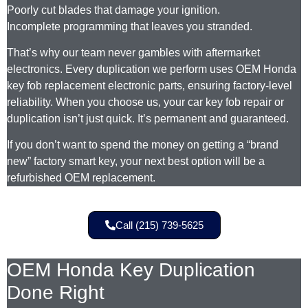
Poorly cut blades that damage your ignition.
Incomplete programming that leaves you stranded.
That’s why our team never gambles with aftermarket
electronics. Every duplication we perform uses OEM Honda
key fob replacement electronic parts, ensuring factory-level
reliability. When you choose us, your car key fob repair or
duplication isn’t just quick. It’s permanent and guaranteed.
If you don’t want to spend the money on getting a “brand
new” factory smart key, your next best option will be a
refurbished OEM replacement.
Call (215) 739-5625
OEM Honda Key Duplication
Done Right