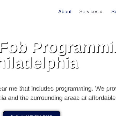
About
Services
S
Fob Programmi
hiladelphia
ar me that includes programming. We pro
a and the surrounding areas at affordable 