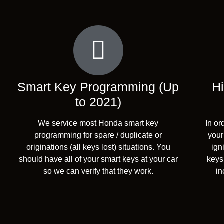
Smart Key Programming (Up
Hi
to 2021)
We service most Honda smart key
In or
programming for spare / duplicate or
your
originations (all keys lost) situations. You
ign
should have all of your smart keys at your car
keys.
so we can verify that they work.
in