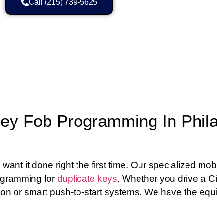
Call (215) 739-5625
ey Fob Programming In Phila
 it done right the first time. Our specialized mobil
rogramming for
duplicate keys
. Whether you drive a Ci
ion or smart push-to-start systems. We have the equ