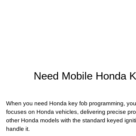
Need Mobile Honda K
When you need Honda key fob programming, you want
focuses on Honda vehicles, delivering precise p
other Honda models with the standard keyed ignit
handle it.