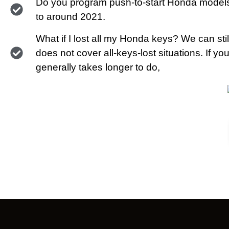
Do you program push-to-start Honda models
to around 2021.
What if I lost all my Honda keys? We can stil
does not cover all-keys-lost situations. If y
generally takes longer to do,