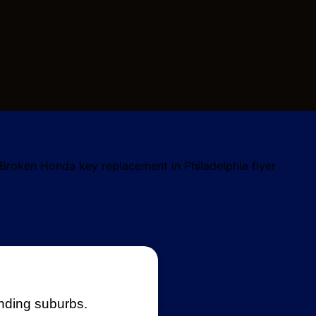
unding suburbs.