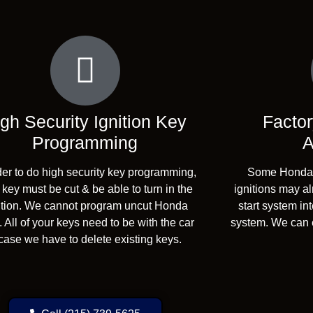
gh Security Ignition Key
Factor
Programming
A
der to do high security key programming,
Some Honda v
 key must be cut & be able to turn in the
ignitions may a
ition. We cannot program uncut Honda
start system in
 All of your keys need to be with the car
system. We can e
case we have to delete existing keys.