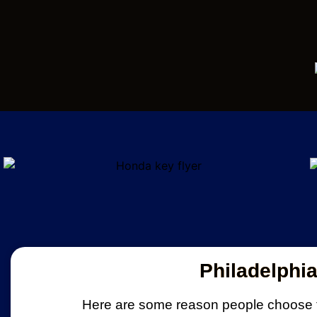
Philadelphi
Here are some reason people choose t