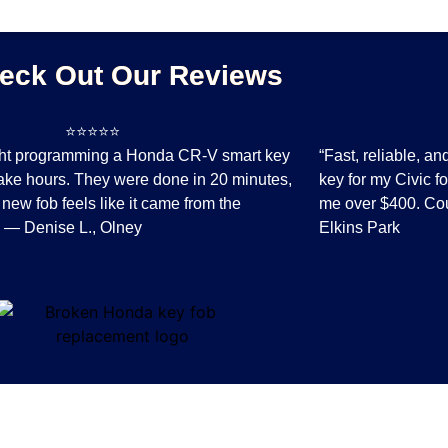
eck Out Our Reviews
⭐⭐⭐⭐
⭐⭐⭐
ght programming a Honda CR-V smart key
“Fast, reliable, a
ake hours. They were done in 20 minutes,
key for my Civic f
 new fob feels like it came from the
me over $400. Cou
.” — Denise L., Olney
Elkins Park