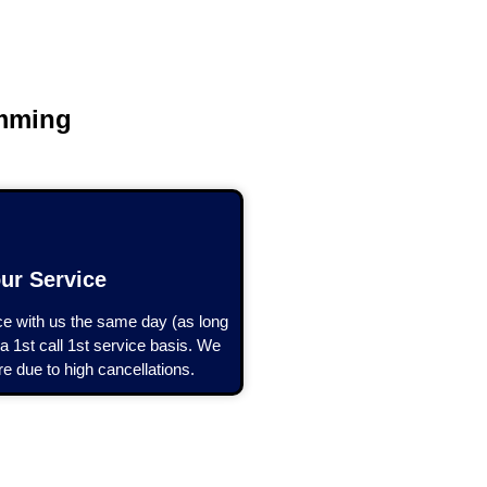
?
amming
ur Service
 with us the same day (as long
a 1st call 1st service basis. We
e due to high cancellations.