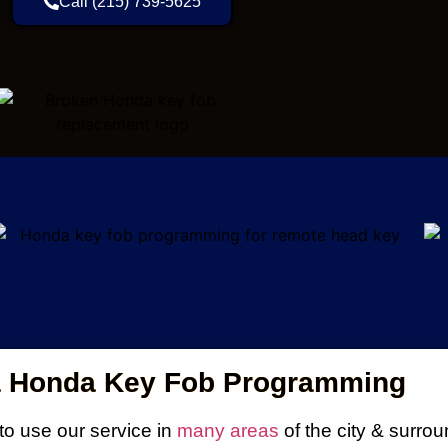
Call (215) 739-5625
a Honda Key Fob Programming
o use our service in
many areas
of the city & surro