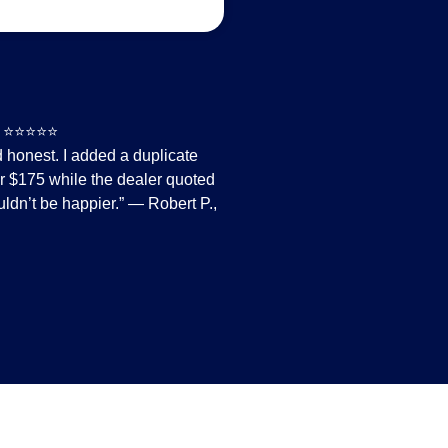
⭐⭐
nd honest. I added a duplicate
or $175 while the dealer quoted
ldn’t be happier.” — Robert P.,