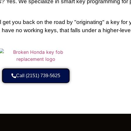
? Yes. We specialize in smart key programming for 
l get you back on the road by "originating" a key for 
ou have no working keys, that falls under a higher-leve
Call (2151) 739-5625