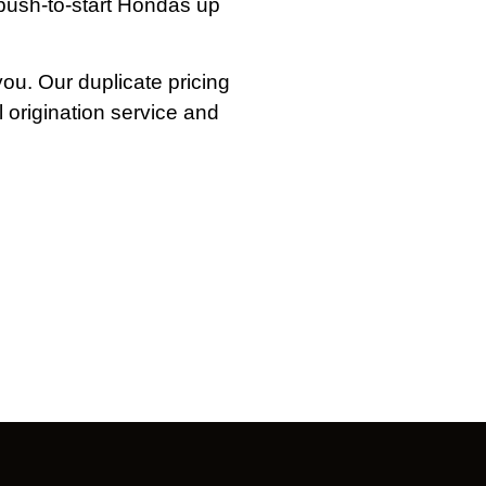
push-to-start Hondas up
you. Our duplicate pricing
l origination service and