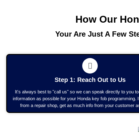
How Our Hon
Your Are Just A Few S
Step 1: Reach Out to Us
It's always best to "call us" so we can speak directly to you 
information as possible for your Honda key fob programming. If
from a repair shop, get as much info from your customer a