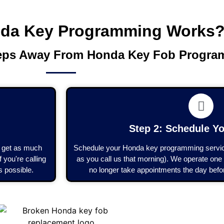
da Key Programming Works
teps Away From Honda Key Fob Progr
Step 2: Schedule Yo
to get as much
Schedule your Honda key programming service
 you're calling
as you call us that morning). We operate one 
s possible.
no longer take appointments the day befor