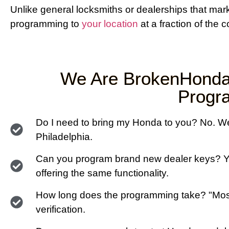
Unlike general locksmiths or dealerships that ma
programming to
your location
at a fraction of the c
We Are BrokenHonda
Progra
Do I need to bring my Honda to you? No. We 
Philadelphia.
Can you program brand new dealer keys? Y
offering the same functionality.
How long does the programming take? "Most
verification.