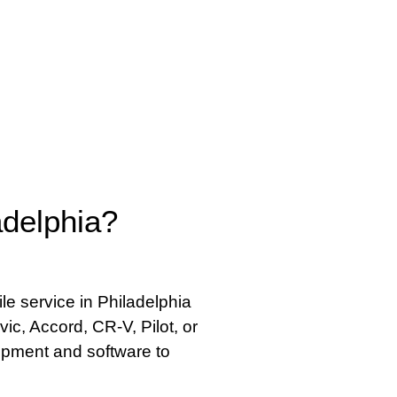
delphia?
e service in Philadelphia
vic, Accord, CR-V, Pilot, or
ipment and software to