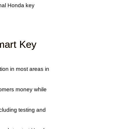
onal Honda key
mart Key
ion in most areas in
tomers money while
luding testing and