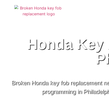
Honda Key 
P
Broken Honda key fob replacement ne
programming in Philadelphi