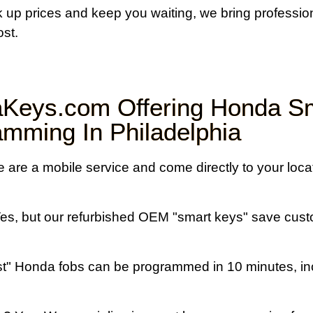
rk up prices and keep you waiting, we bring professi
ost.
Keys.com Offering Honda S
mming In Philadelphia
are a mobile service and come directly to your locat
es, but our refurbished OEM "smart keys" save cus
" Honda fobs can be programmed in 10 minutes, inc