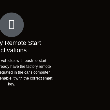
y Remote Start
ctivations
ehicles with push-to-start
lready have the factory remote
tegrated in the car's computer
nable it with the correct smart
key.