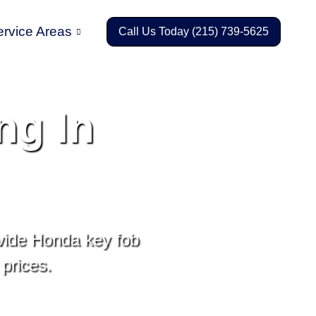
ervice Areas
Call Us Today (215) 739-5625
ng In
vide Honda key fob
prices.