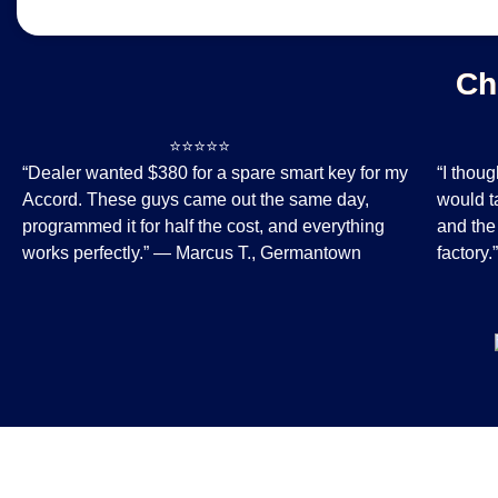
Ch
⭐⭐⭐⭐⭐
⭐
“Dealer wanted $380 for a spare smart key for my
“I thou
Accord. These guys came out the same day,
would t
programmed it for half the cost, and everything
and the
works perfectly.” — Marcus T., Germantown
factory